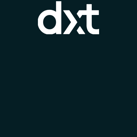
sustainable sourcing practices. Overall,
Marazzi is a respected name in the ceramic
and porcelain tile industry, known for quality,
innovation, and sustainability.
BE OUR BRAND PARTNER